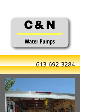
613‑692‑3284